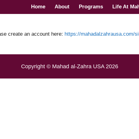
Home
About
Programs
Life At Ma
ase create an account here:
https://mahadalzahrausa.com/si
Copyright © Mahad al-Zahra USA 2026