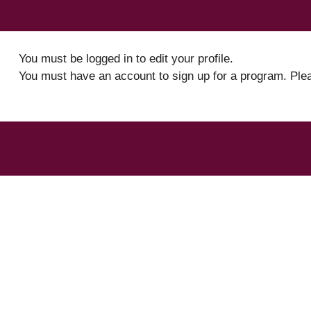
You must be logged in to edit your profile.
You must have an account to sign up for a program. Ple