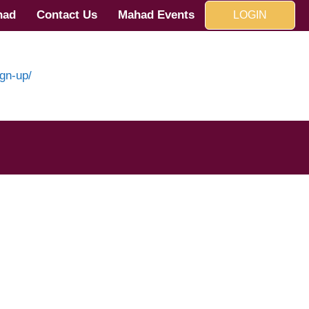
had
Contact Us
Mahad Events
LOGIN
gn-up/