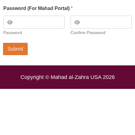
Password (For Mahad Portal)
*
Password
Confirm Password
Submit
Copyright © Mahad al-Zahra USA 2026