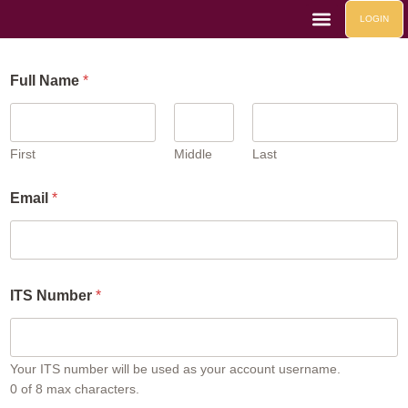
LOGIN
Life At Mahad
Contact Us
Mahad Events
Full Name
*
First
Middle
Last
Email
*
F
ITS Number
*
u
l
l
*
*
Your ITS number will be used as your account username.
0 of 8 max characters.