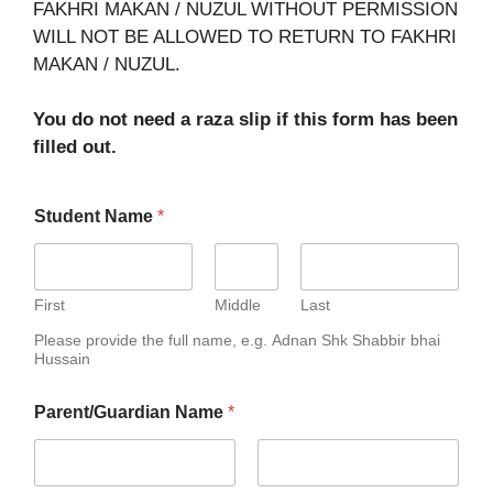
FAKHRI MAKAN / NUZUL WITHOUT PERMISSION
WILL NOT BE ALLOWED TO RETURN TO FAKHRI
MAKAN / NUZUL.
You do not need a raza slip if this form has been
filled out.
Student Name
*
First
Middle
Last
Please provide the full name, e.g. Adnan Shk Shabbir bhai
Hussain
Parent/Guardian Name
*