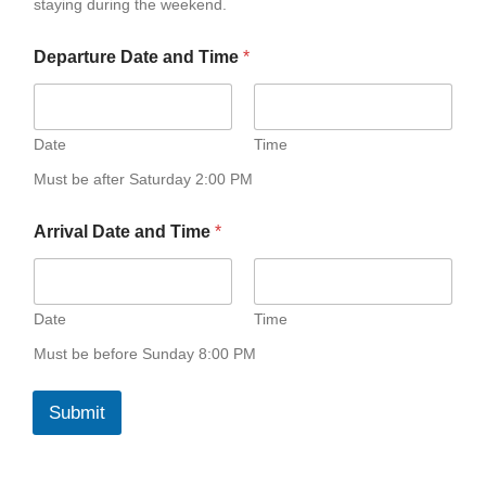
staying during the weekend.
e
Departure Date and Time
*
Date
Time
Must be after Saturday 2:00 PM
Arrival Date and Time
*
Date
Time
Must be before Sunday 8:00 PM
Submit