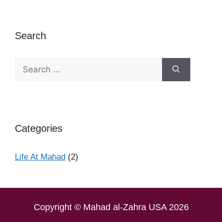
Search
Categories
Life At Mahad
(2)
Copyright © Mahad al-Zahra USA 2026