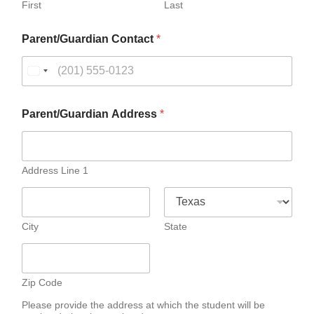
First
Last
P
Parent/Guardian Contact
*
a
r
e
n
t
/
Parent/Guardian Address
*
G
u
a
r
Address Line 1
d
i
a
n
City
State
N
a
m
e
N
Zip Code
a
Please provide the address at which the student will be
m