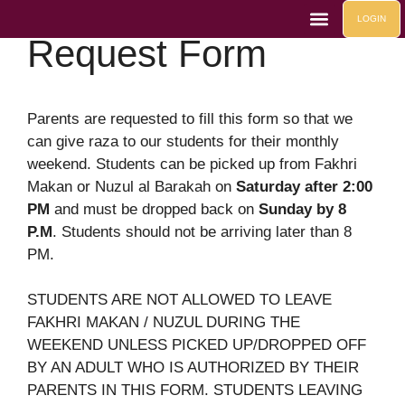
Monthly Weekend
LOGIN
Request Form
Life At Mahad
Contact Us
Mahad Events
Parents are requested to fill this form so that we
can give raza to our students for their monthly
weekend. Students can be picked up from Fakhri
Makan or Nuzul al Barakah on
Saturday after 2:00
PM
and must be dropped back on
Sunday by 8
P.M
. Students should not be arriving later than 8
PM.
STUDENTS ARE NOT ALLOWED TO LEAVE
FAKHRI MAKAN / NUZUL DURING THE
WEEKEND UNLESS PICKED UP/DROPPED OFF
BY AN ADULT WHO IS AUTHORIZED BY THEIR
PARENTS IN THIS FORM. STUDENTS LEAVING